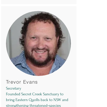
Trevor Evans
Secretary
Founded Secret Creek Sanctuary to
bring Eastern Quolls back to NSW and
strengthening threatened‑species