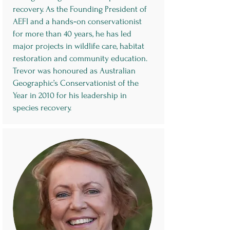
recovery. As the Founding President of
AEFI and a hands‑on conservationist
for more than 40 years, he has led
major projects in wildlife care, habitat
restoration and community education.
Trevor was honoured as Australian
Geographic’s Conservationist of the
Year in 2010 for his leadership in
species recovery.