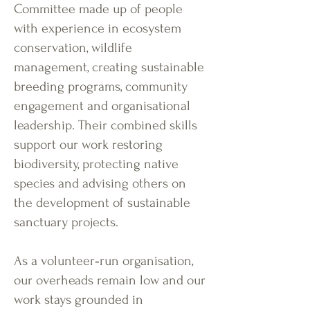
Committee made up of people
with experience in ecosystem
conservation, wildlife
management, creating sustainable
breeding programs, community
engagement and organisational
leadership. Their combined skills
support our work restoring
biodiversity, protecting native
species and advising others on
the development of sustainable
sanctuary projects.
As a volunteer‑run organisation,
our overheads remain low and our
work stays grounded in