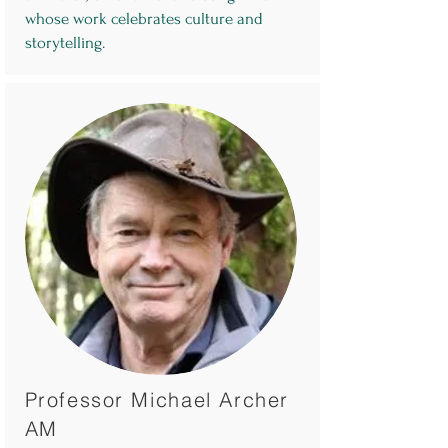
whose work celebrates culture and
storytelling.
Professor Michael Archer
AM