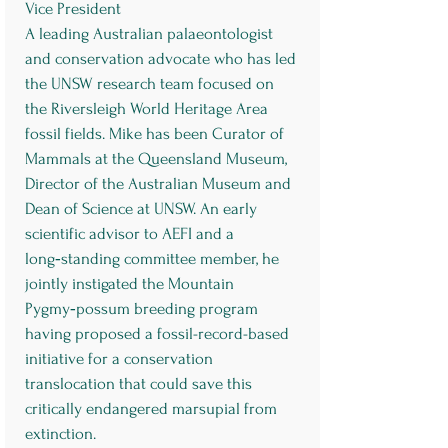
Vice President
A leading Australian palaeontologist
and conservation advocate who has led
the UNSW research team focused on
the Riversleigh World Heritage Area
fossil fields. Mike has been Curator of
Mammals at the Queensland Museum,
Director of the Australian Museum and
Dean of Science at UNSW. An early
scientific advisor to AEFI and a
long‑standing committee member, he
jointly instigated the Mountain
Pygmy‑possum breeding program
having proposed a fossil-record-based
initiative for a conservation
translocation that could save this
critically endangered marsupial from
extinction.