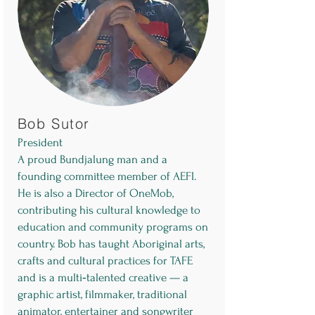
Bob Sutor
President
A proud Bundjalung man and a
founding committee member of AEFI.
He is also a Director of OneMob,
contributing his cultural knowledge to
education and community programs on
country. Bob has taught Aboriginal arts,
crafts and cultural practices for TAFE
and is a multi‑talented creative — a
graphic artist, filmmaker, traditional
animator, entertainer and songwriter