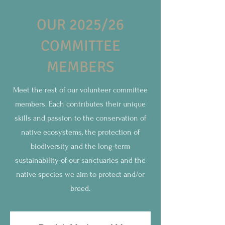
OUR 2025/26
COMMITTEE
MEMBERS
Meet the rest of our volunteer committee
members. Each contributes their unique
skills and passion to the conservation of
native ecosystems, the protection of
biodiversity and the long-term
sustainability of our sanctuaries and the
native species we aim to protect and/or
breed.