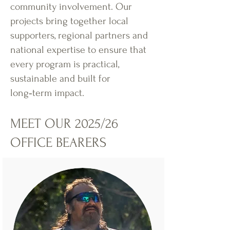
community involvement. Our
projects bring together local
supporters, regional partners and
national expertise to ensure that
every program is practical,
sustainable and built for
long‑term impact.
MEET OUR 2025/26
OFFICE BEARERS