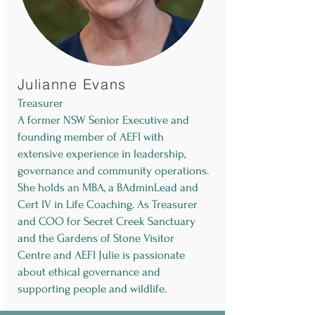
Julianne Evans
Treasurer
A former NSW Senior Executive and
founding member of AEFI with
extensive experience in leadership,
governance and community operations.
She holds an MBA, a BAdminLead and
Cert IV in Life Coaching. As Treasurer
and COO for Secret Creek Sanctuary
and the Gardens of Stone Visitor
Centre and AEFI Julie is passionate
about ethical governance and
supporting people and wildlife.