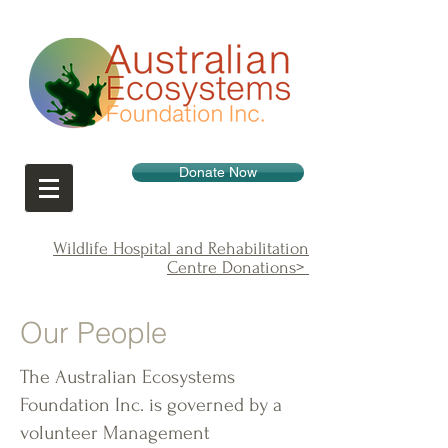
Donate Now
Wildlife Hospital and Rehabilitation
Centre Donations>
Our People
The Australian Ecosystems
Foundation Inc. is governed by a
volunteer Management