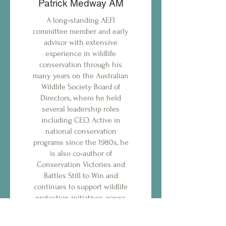
Patrick Medway AM
A long‑standing AEFI
committee member and early
advisor with extensive
experience in wildlife
conservation through his
many years on the Australian
Wildlife Society Board of
Directors, where he held
several leadership roles
including CEO. Active in
national conservation
programs since the 1980s, he
is also co‑author of
Conservation Victories and
Battles Still to Win and
continues to support wildlife
protection initiatives across
Australia.