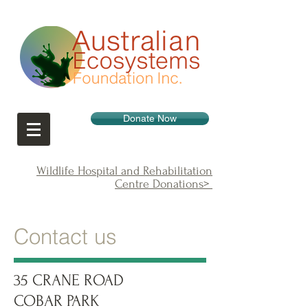
Donate Now
Wildlife Hospital and Rehabilitation
Centre Donations>
Contact us
35 CRANE ROAD
COBAR PARK