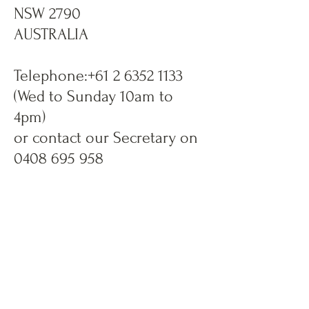
NSW 2790
AUSTRALIA
Telephone:
+61 2 6352 1133
(Wed to Sunday 10am to
4pm)
or contact our Secretary on
0408 695 958