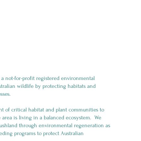
a not-for-profit registered environmental
tralian wildlife by protecting habitats and
esses.
of critical habitat and plant communities to
he area is living in a balanced ecosystem. We
 bushland through environmental regeneration as
eding programs to protect Australian