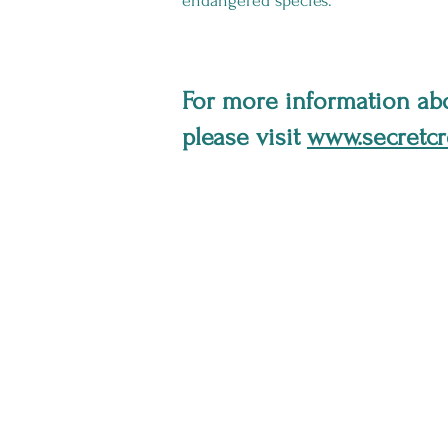
endangered species.
For more information abo
please visit
www.secretcr