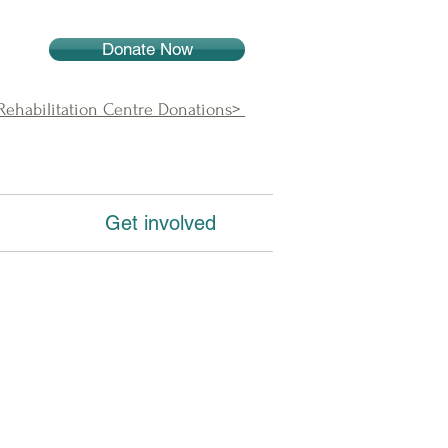
Donate Now
 Rehabilitation Centre Donations>
Get involved