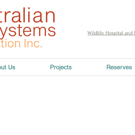
Wildlife Hospital and
ut Us
Projects
Reserves