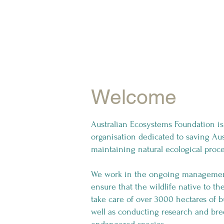
Welcome
Australian Ecosystems Foundation is 
organisation dedicated to saving Aus
maintaining natural ecological proc
We work in the ongoing management 
ensure that the wildlife native to t
take care of over 3000 hectares of
well as conducting research and bre