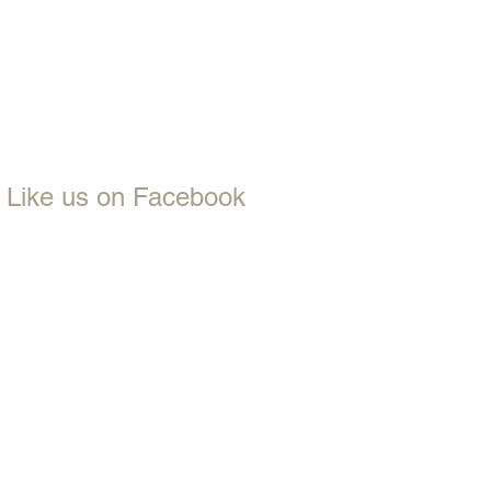
Like us on Facebook