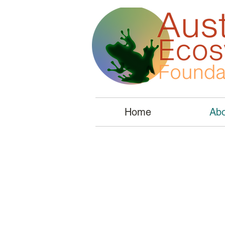
Home
Abo