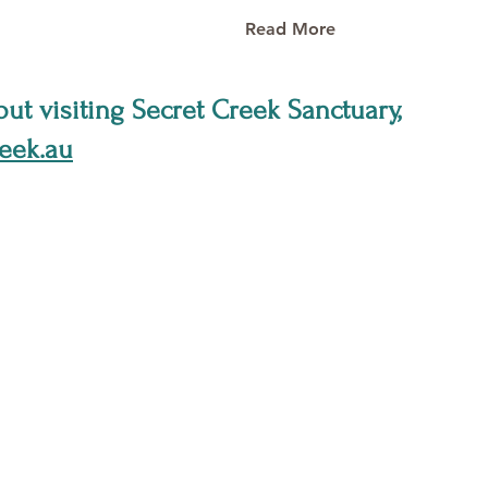
Read More
ut visiting Secret Creek Sanctuary,
eek.au